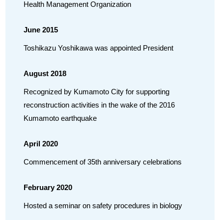
Health Management Organization
June 2015
Toshikazu Yoshikawa was appointed President
August 2018
Recognized by Kumamoto City for supporting
reconstruction activities in the wake of the 2016
Kumamoto earthquake
April 2020
Commencement of 35th anniversary celebrations
February 2020
Hosted a seminar on safety procedures in biology