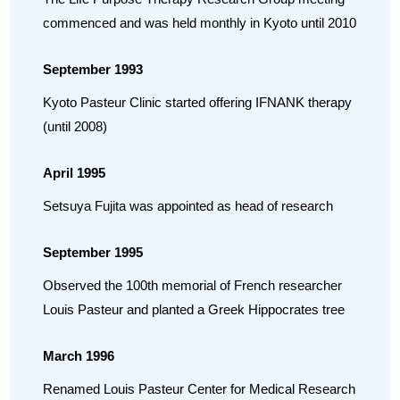
commenced and was held monthly in Kyoto until 2010
September 1993
Kyoto Pasteur Clinic started offering IFNANK therapy
(until 2008)
April 1995
Setsuya Fujita was appointed as head of research
September 1995
Observed the 100th memorial of French researcher
Louis Pasteur and planted a Greek Hippocrates tree
March 1996
Renamed Louis Pasteur Center for Medical Research