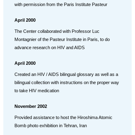
with permission from the Paris Institute Pasteur
April 2000
The Center collaborated with Professor Luc
Montagnier of the Pasteur Institute in Paris, to do
advance research on HIV and AIDS
April 2000
Created an HIV / AIDS bilingual glossary as well as a
bilingual collection with instructions on the proper way
to take HIV medication
November 2002
Provided assistance to host the Hiroshima Atomic
Bomb photo exhibition in Tehran, Iran