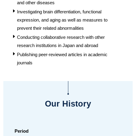
and other diseases
Investigating brain differentiation, functional
expression, and aging as well as measures to
prevent their related abnormalities
Conducting collaborative research with other
research institutions in Japan and abroad
Publishing peer-reviewed articles in academic
journals
Our History
Period