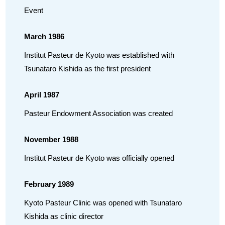
Event
March 1986
Institut Pasteur de Kyoto was established with
Tsunataro Kishida as the first president
April 1987
Pasteur Endowment Association was created
November 1988
Institut Pasteur de Kyoto was officially opened
February 1989
Kyoto Pasteur Clinic was opened with Tsunataro
Kishida as clinic director