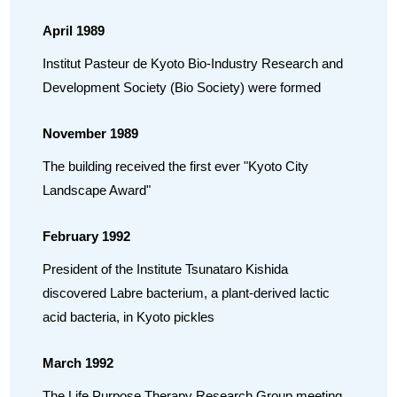
April 1989
Institut Pasteur de Kyoto Bio-Industry Research and
Development Society (Bio Society) were formed
November 1989
The building received the first ever "Kyoto City
Landscape Award"
February 1992
President of the Institute Tsunataro Kishida
discovered Labre bacterium, a plant-derived lactic
acid bacteria, in Kyoto pickles
March 1992
The Life Purpose Therapy Research Group meeting