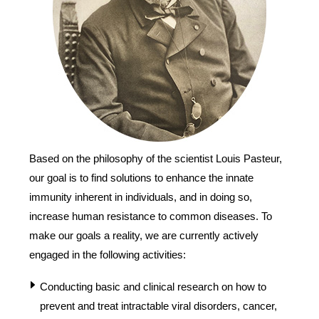
Based on the philosophy of the scientist Louis Pasteur,
our goal is to find solutions to enhance the innate
immunity inherent in individuals, and in doing so,
increase human resistance to common diseases. To
make our goals a reality, we are currently actively
engaged in the following activities:
Conducting basic and clinical research on how to
prevent and treat intractable viral disorders, cancer,