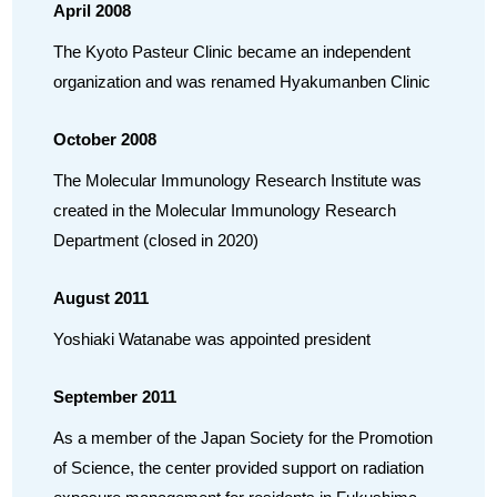
April 2008
The Kyoto Pasteur Clinic became an independent
organization and was renamed Hyakumanben Clinic
October 2008
The Molecular Immunology Research Institute was
created in the Molecular Immunology Research
Department (closed in 2020)
August 2011
Yoshiaki Watanabe was appointed president
September 2011
As a member of the Japan Society for the Promotion
of Science, the center provided support on radiation