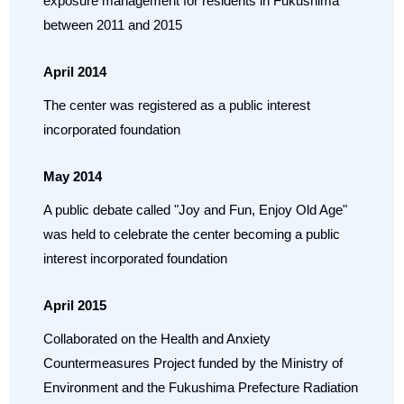
exposure management for residents in Fukushima
between 2011 and 2015
April 2014
The center was registered as a public interest
incorporated foundation
May 2014
A public debate called "Joy and Fun, Enjoy Old Age"
was held to celebrate the center becoming a public
interest incorporated foundation
April 2015
Collaborated on the Health and Anxiety
Countermeasures Project funded by the Ministry of
Environment and the Fukushima Prefecture Radiation