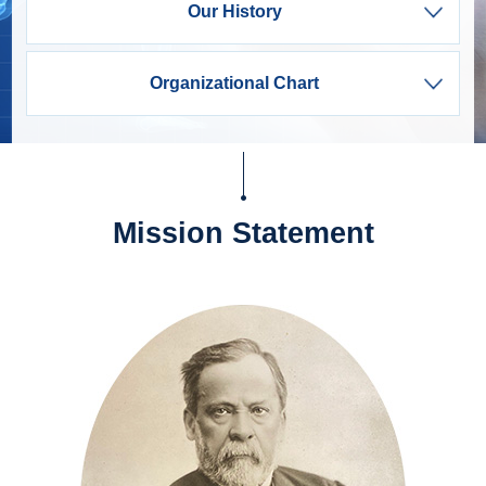
Our History
Organizational Chart
Mission Statement