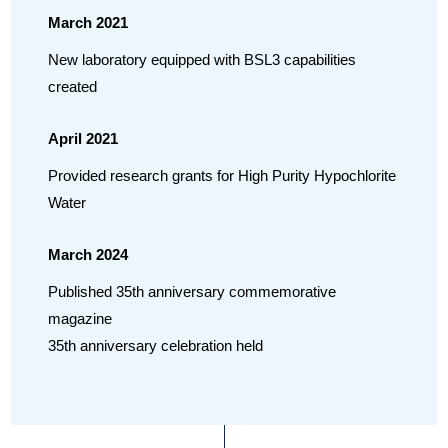
March 2021
New laboratory equipped with BSL3 capabilities
created
April 2021
Provided research grants for High Purity Hypochlorite
Water
March 2024
Published 35th anniversary commemorative
magazine
35th anniversary celebration held