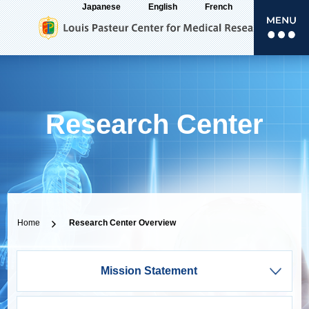
Japanese
English
French
Research Center
Home
Research Center Overview
Overview
Mission Statement