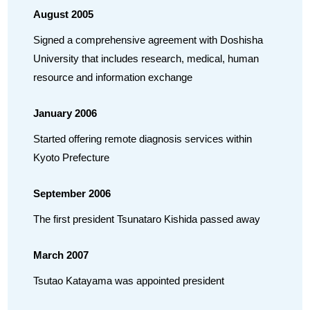
August 2005
Signed a comprehensive agreement with Doshisha
University that includes research, medical, human
resource and information exchange
January 2006
Started offering remote diagnosis services within
Kyoto Prefecture
September 2006
The first president Tsunataro Kishida passed away
March 2007
Tsutao Katayama was appointed president