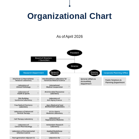
Organizational Chart
As of April 2026